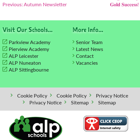
Previous:
Autumn Newsletter
𝐆𝐨𝐥𝐝 𝐒𝐮𝐜𝐜𝐞𝐬𝐬!
navigation
Visit Our Schools...
More Info...
Parkview Academy
Senior Team
Pierview Academy
Latest News
ALP Leicester
Contact
ALP Nuneaton
Vacancies
ALP Sittingbourne
Cookie Policy
Cookie Policy
Privacy Notice
Privacy Notice
Sitemap
Sitemap