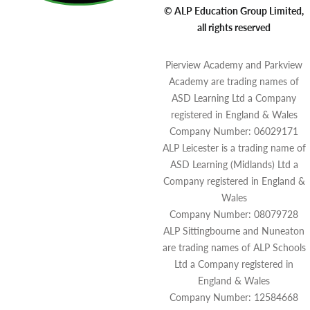
© ALP Education Group Limited,
all rights reserved
Pierview Academy and Parkview
Academy are trading names of
ASD Learning Ltd a Company
registered in England & Wales
Company Number: 06029171
ALP Leicester is a trading name of
ASD Learning (Midlands) Ltd a
Company registered in England &
Wales
Company Number: 08079728
ALP Sittingbourne and Nuneaton
are trading names of ALP Schools
Ltd a Company registered in
England & Wales
Company Number: 12584668