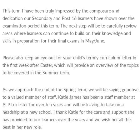
This term I have been truly impressed by the composure and
dedication our Secondary and Post 16 learners have shown over the
examination period this term. The next step will be to carefully review
areas where learners can continue to build on their knowledge and
skills in preparation for their final exams in May/June.
Please also keep an eye out for your child’s termly curriculum letter in
the first week after Easter, which will provide an overview of the topics
to be covered in the Summer term.
As we approach the end of the Spring Term, we will be saying goodbye
to a valued member of staff. Katie James has been a staff member at
ALP Leicester for over ten years and will be leaving to take on a
headship at a new school. I thank Katie for the care and support she
has provided to our learners over the years and we wish her all the
best in her new role.