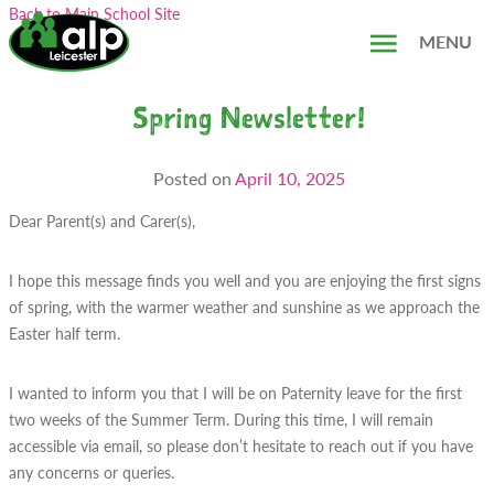
Skip
Search...
Back to Main School Site
to
MENU
content
Spring Newsletter!
Posted on
April 10, 2025
Dear Parent(s) and Carer(s),
I hope this message finds you well and you are enjoying the first signs
of spring, with the warmer weather and sunshine as we approach the
Easter half term.
I wanted to inform you that I will be on Paternity leave for the first
two weeks of the Summer Term. During this time, I will remain
accessible via email, so please don’t hesitate to reach out if you have
any concerns or queries.