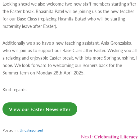
Looking ahead we also welcome two new staff members starting after
the Easter break. Bhasmita Patel will be joining us as the new teacher
for our Base Class (replacing Hasmita Butad who will be starting
maternity leave after Easter).
Additionally we also have a new teaching assistant, Ania Gronzalska,
who will join us to support our Base Class after Easter. Wishing you all
a relaxing and enjoyable Easter break, with lots more Spring sunshine, I
hope. We look forward to welcoming our learners back for the
Summer term on Monday 28th April 2025.
Kind regards
View our Easter Newsletter
Posted in:
Uncategorized
Post
Next:
𝐂𝐞𝐥𝐞𝐛𝐫𝐚𝐭𝐢𝐧𝐠 𝐋𝐢𝐭𝐞𝐫𝐚𝐜𝐲