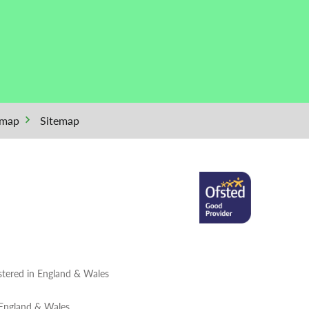
emap
Sitemap
tered in England & Wales
 England & Wales