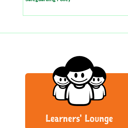
Learners' Lounge