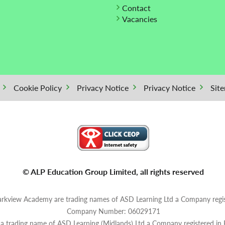
Contact
Vacancies
Cookie Policy
Privacy Notice
Privacy Notice
Sit
© ALP Education Group Limited, all rights reserved
rkview Academy are trading names of ASD Learning Ltd a Company regis
Company Number: 06029171
s a trading name of ASD Learning (Midlands) Ltd a Company registered in