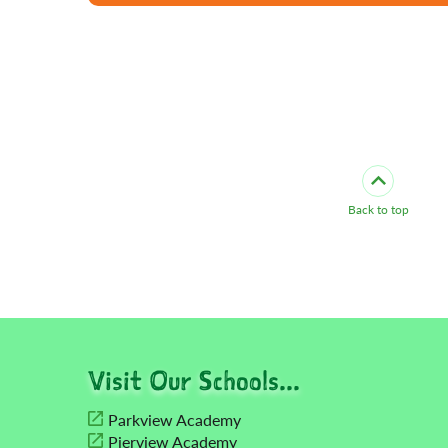
Back to top
Visit Our Schools...
Parkview Academy
Pierview Academy