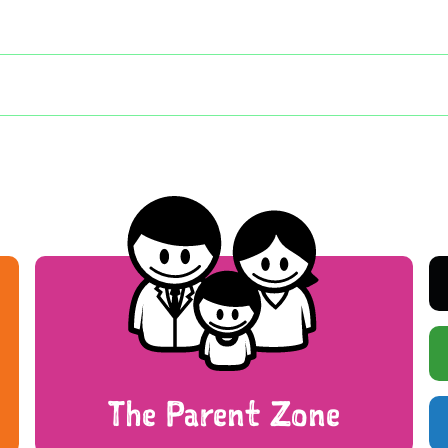
The Parent Zone