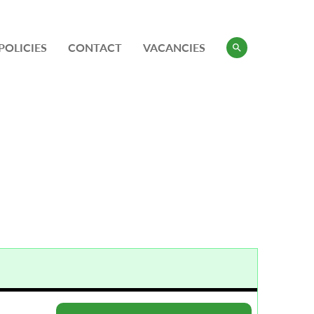
POLICIES
CONTACT
VACANCIES