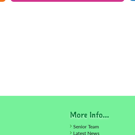
More Info...
Senior Team
Latest News