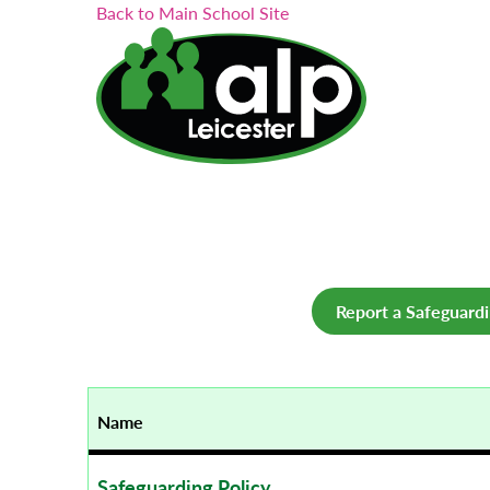
Search...
Skip
Back to Main School Site
to
content
Report a Safeguard
Name
Safeguarding Policy