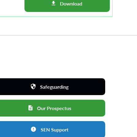
Download
Safeguarding
Our Prospectus
SEN Support