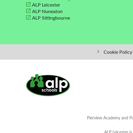
ALP Leicester
ALP Nuneaton
ALP Sittingbourne
Cookie Policy
Pierview Academy and Pa
ALP Leicester i