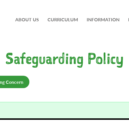
ABOUT US
CURRICULUM
INFORMATION
Safeguarding Policy
ing Concern