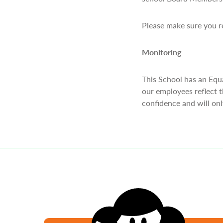
Please make sure you re
Monitoring
This School has an Equ
our employees reflect t
confidence and will on