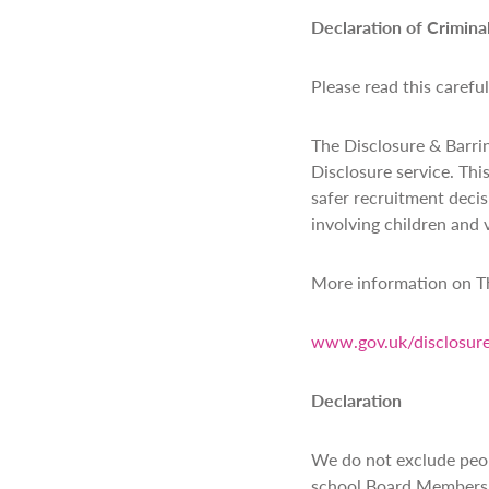
Declaration of Crimina
Please read this carefu
The Disclosure & Barrin
Disclosure service. Thi
safer recruitment decis
involving children and 
More information on Th
www.gov.uk/disclosure
Declaration
We do not exclude peop
school Board Members. W