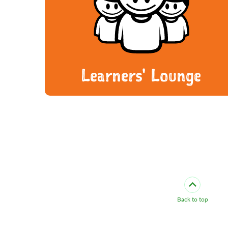
Learners' Lounge
Back to top