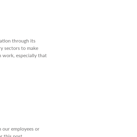
ation through its
ary sectors to make
 work, especially that
th our employees or
r this post.