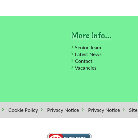
More Info...
Senior Team
Latest News
Contact
Vacancies
Cookie Policy
Privacy Notice
Privacy Notice
Sit