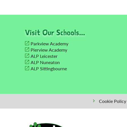
Visit Our Schools...
Parkview Academy
Pierview Academy
ALP Leicester
ALP Nuneaton
ALP Sittingbourne
Cookie Policy