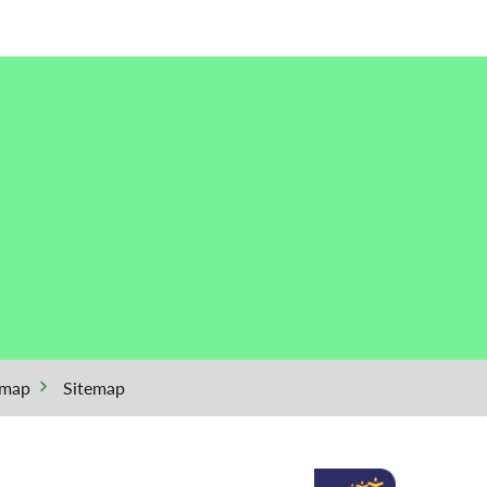
emap
Sitemap