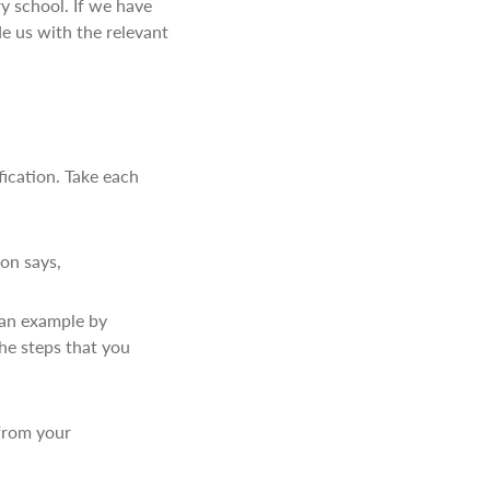
ry school. If we have
de us with the relevant
fication. Take each
ion says,
e an example by
the steps that you
 from your