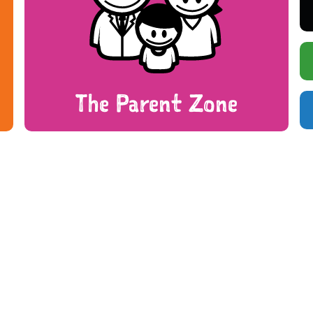
The Parent Zone