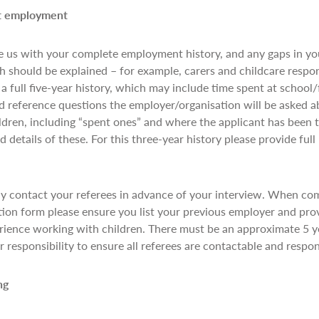
nt employment
 us with your complete employment history, and any gaps in y
 should be explained – for example, carers and childcare respon
 a full five-year history, which may include time spent at school/
d reference questions the employer/organisation will be asked a
ildren, including “spent ones” and where the applicant has been t
 details of these. For this three-year history please provide full
y contact your referees in advance of your interview. When com
tion form please ensure you list your previous employer and pro
ience working with children. There must be an approximate 5 
ur responsibility to ensure all referees are contactable and resp
ing