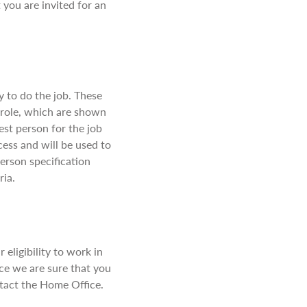
 you are invited for an
ry to do the job. These
e role, which are shown
best person for the job
ocess and will be used to
person specification
ria.
eligibility to work in
nce we are sure that you
ntact the Home Office.