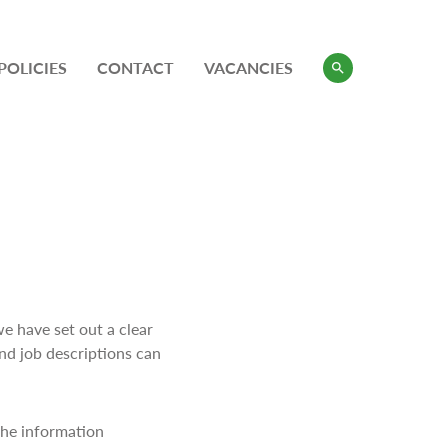
POLICIES
CONTACT
VACANCIES
we have set out a clear
and job descriptions can
 the information