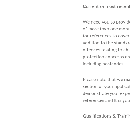
Current or most rece
We need you to provide
of more than one month
for references to cover
addition to the standar
offences relating to ch
protection concerns and
including postcodes.
Please note that we ma
section of your applica
demonstrate your exper
references and It is yo
Qualifications & Train