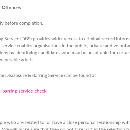
l Offences
lly before completion.
g Service (DBS) provides wider access to criminal record inform
s service enables organisations in the public, private and volunt
ions by identifying candidates who may be unsuitable for certain
vulnerable adults.
e Disclosure & Barring Service can be found at
-barring-service-check
.
le who are related to, or have a close personal relationship wi
e will make sure that they do not take part in the selection fo