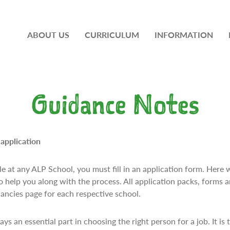
ABOUT US
CURRICULUM
INFORMATION
Guidance Notes
application
e at any ALP School, you must fill in an application form. Here 
o help you along with the process. All application packs, forms 
ancies page for each respective school.
ys an essential part in choosing the right person for a job. It is