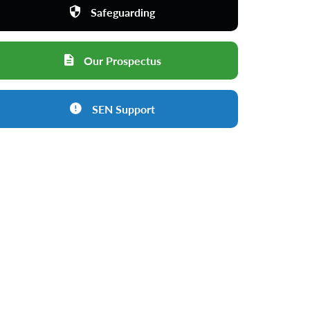
Safeguarding
Our Prospectus
SEN Support