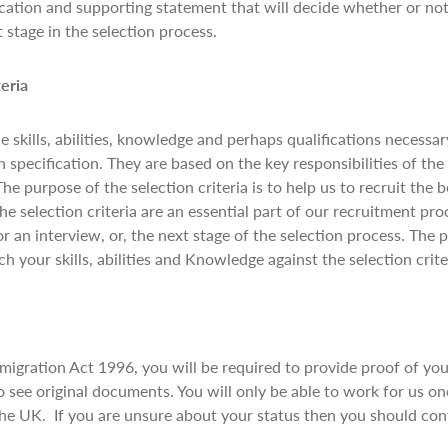
cation and supporting statement that will decide whether or not
t stage in the selection process.
teria
he skills, abilities, knowledge and perhaps qualifications necessa
 specification. They are based on the key responsibilities of th
The purpose of the selection criteria is to help us to recruit the 
The selection criteria are an essential part of our recruitment pr
or an interview, or, the next stage of the selection process. The 
h your skills, abilities and Knowledge against the selection crite
gration Act 1996, you will be required to provide proof of your 
 see original documents. You will only be able to work for us o
 the UK. If you are unsure about your status then you should co