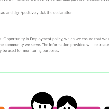
ad and sign/positively tick the declaration.
al Opportunity in Employment policy, which we ensure that we 
he community we serve. The information provided will be treated
ly be used for monitoring purposes.