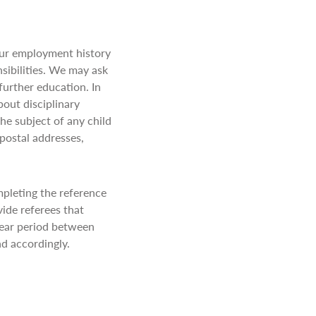
our employment history
sibilities. We may ask
further education. In
bout disciplinary
he subject of any child
 postal addresses,
pleting the reference
vide referees that
year period between
ond accordingly.