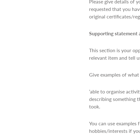
Please give details of 
requested that you have
original certificates/r
Supporting statement
This section is your op
relevant item and tell 
Give examples of what y
‘able to organise activ
describing something th
took.
You can use examples f
hobbies/interests if yo