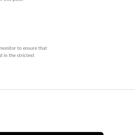
monitor to ensure that
 in the strictest