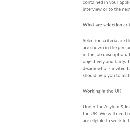
contained in your appli
interview or to the nex
What are selection cri
Selection criteria are t
are shown in the person
in the job description. 
objectively and fairly. 
decide who is invited f
should help you to matc
Working in the UK
Under the Asylum & Immi
the UK. We will need to
are eligible to work in