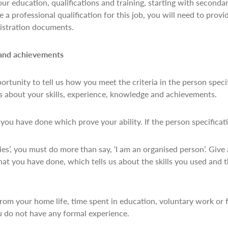
your education, qualifications and training, starting with seconda
 a professional qualification for this job, you will need to provi
egistration documents.
 and achievements
portunity to tell us how you meet the criteria in the person speci
us about your skills, experience, knowledge and achievements.
ou have done which prove your ability. If the person specificat
ities’, you must do more than say, ‘I am an organised person’. Giv
at you have done, which tells us about the skills you used and 
rom your home life, time spent in education, voluntary work or
u do not have any formal experience.