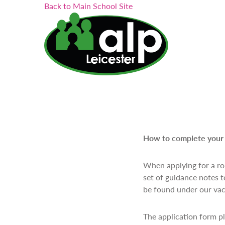
Search...
Skip
Back to Main School Site
to
content
How to complete your 
When applying for a rol
set of guidance notes t
be found under our vac
The application form pla