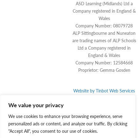
ASD Learning (Midlands) Ltd a
Company registered in England &
Wales
Company Number: 08079728
ALP Sittingbourne and Nuneaton
are trading names of ALP Schools
Ltd a Company registered in
England & Wales
Company Number: 12584668
Proprietor: Gemma Gosden
Website by
Tinbot
Web Services
We value your privacy
We use cookies to enhance your browsing experience, serve
personalized ads or content, and analyze our traffic. By clicking
"Accept All", you consent to our use of cookies.