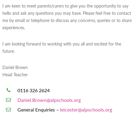
I am keen to meet parents/carers to give you the opportunity to say
hello and ask any questions you may have. Please feel free to contact
me by email or telephone to discuss any concerns, queries or to share
experiences.
I am looking forward to working with you all and excited for the
future.
Daniel Brown
Head Teacher
0116 326 2624
Daniel.Brown@alpschools.org
General Enquiries –
leicester@alpschools.org