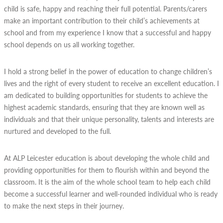
child is safe, happy and reaching their full potential. Parents/carers
make an important contribution to their child’s achievements at
school and from my experience I know that a successful and happy
school depends on us all working together.
I hold a strong belief in the power of education to change children’s
lives and the right of every student to receive an excellent education. I
am dedicated to building opportunities for students to achieve the
highest academic standards, ensuring that they are known well as
individuals and that their unique personality, talents and interests are
nurtured and developed to the full.
At ALP Leicester education is about developing the whole child and
providing opportunities for them to flourish within and beyond the
classroom. It is the aim of the whole school team to help each child
become a successful learner and well-rounded individual who is ready
to make the next steps in their journey.