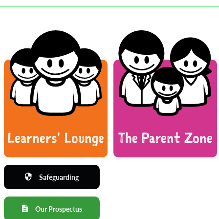
Learners' Lounge
The Parent Zone
Safeguarding
Our Prospectus