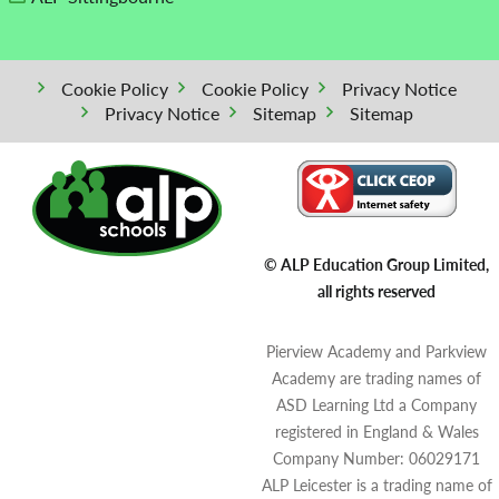
Cookie Policy
Cookie Policy
Privacy Notice
Privacy Notice
Sitemap
Sitemap
© ALP Education Group Limited,
all rights reserved
Pierview Academy and Parkview
Academy are trading names of
ASD Learning Ltd a Company
registered in England & Wales
Company Number: 06029171
ALP Leicester is a trading name of