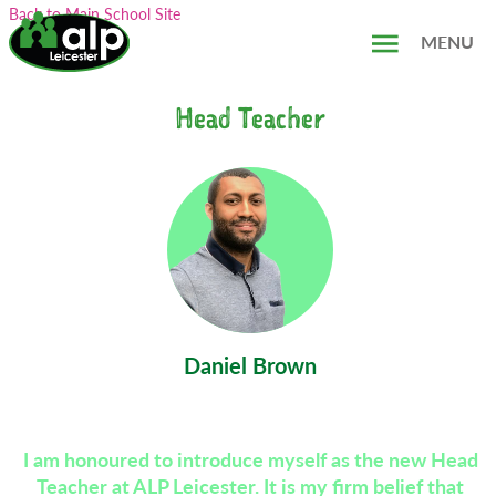
Skip
Search...
Back to Main School Site
to
MENU
content
Head Teacher
Daniel Brown
I am honoured to introduce myself as the new Head
Teacher at ALP Leicester. It is my firm belief that