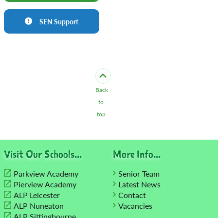
SEN Support
Back
to
top
Visit Our Schools...
More Info...
Parkview Academy
Senior Team
Pierview Academy
Latest News
ALP Leicester
Contact
ALP Nuneaton
Vacancies
ALP Sittingbourne