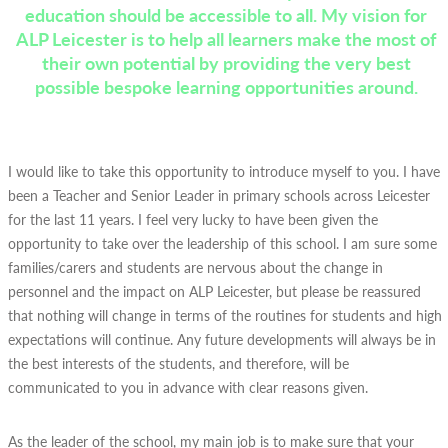
education should be accessible to all. My vision for
ALP Leicester is to help all learners make the most of
their own potential by providing the very best
possible bespoke learning opportunities around.
I would like to take this opportunity to introduce myself to you. I have
been a Teacher and Senior Leader in primary schools across Leicester
for the last 11 years. I feel very lucky to have been given the
opportunity to take over the leadership of this school. I am sure some
families/carers and students are nervous about the change in
personnel and the impact on ALP Leicester, but please be reassured
that nothing will change in terms of the routines for students and high
expectations will continue. Any future developments will always be in
the best interests of the students, and therefore, will be
communicated to you in advance with clear reasons given.
As the leader of the school, my main job is to make sure that your