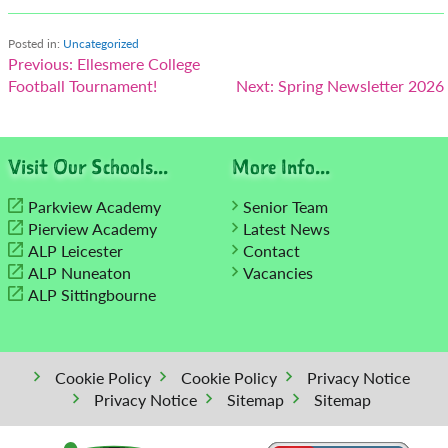
Posted in:
Uncategorized
Post
Previous:
Ellesmere College
Football Tournament!
Next:
Spring Newsletter 2026
navigation
Visit Our Schools...
More Info...
Parkview Academy
Senior Team
Pierview Academy
Latest News
ALP Leicester
Contact
ALP Nuneaton
Vacancies
ALP Sittingbourne
Cookie Policy
Cookie Policy
Privacy Notice
Privacy Notice
Sitemap
Sitemap