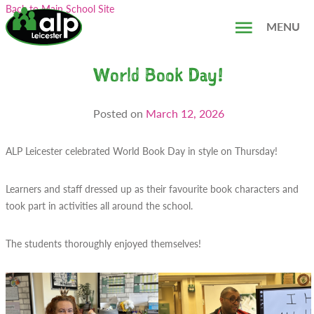
Skip
Search...
Back to Main School Site
to
MENU
content
World Book Day!
Posted on
March 12, 2026
ALP Leicester celebrated World Book Day in style on Thursday!
Learners and staff dressed up as their favourite book characters and
took part in activities all around the school.
The students thoroughly enjoyed themselves!