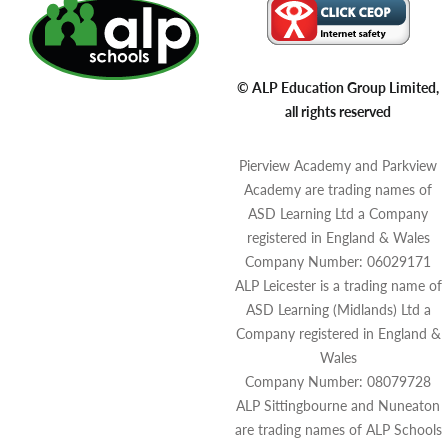
© ALP Education Group Limited,
all rights reserved
Pierview Academy and Parkview
Academy are trading names of
ASD Learning Ltd a Company
registered in England & Wales
Company Number: 06029171
ALP Leicester is a trading name of
ASD Learning (Midlands) Ltd a
Company registered in England &
Wales
Company Number: 08079728
ALP Sittingbourne and Nuneaton
are trading names of ALP Schools