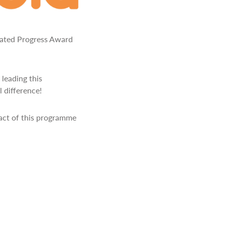
rated Progress Award
 leading this
 difference!
pact of this programme