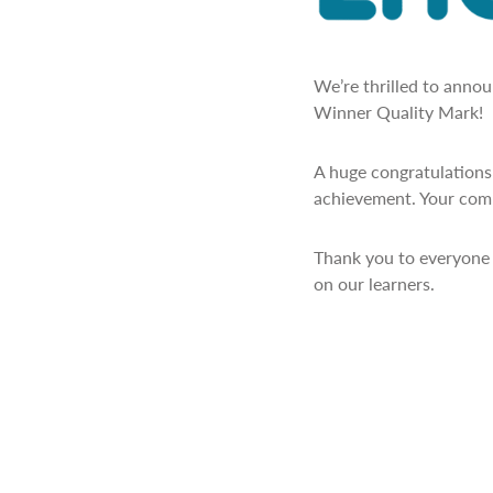
We’re thrilled to anno
Winner Quality Mark!
A huge congratulations 
achievement. Your comm
Thank you to everyone 
on our learners.