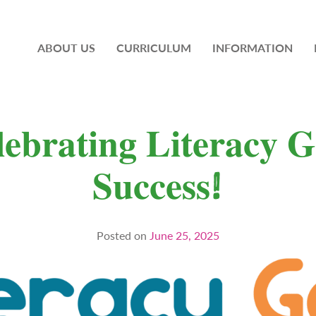
ABOUT US
CURRICULUM
INFORMATION
𝐞𝐛𝐫𝐚𝐭𝐢𝐧𝐠 𝐋𝐢𝐭𝐞𝐫𝐚𝐜𝐲 𝐆
𝐒𝐮𝐜𝐜𝐞𝐬𝐬!
Posted on
June 25, 2025