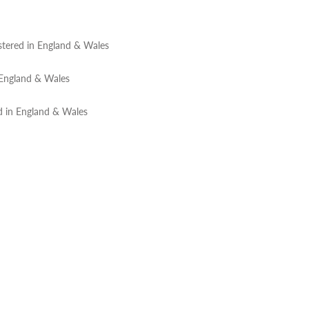
tered in England & Wales
 England & Wales
d in England & Wales