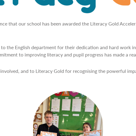
unce that our school has been awarded the Literacy Gold Accele
to the English department for their dedication and hard work in
itment to improving literacy and pupil progress has made a real
involved, and to Literacy Gold for recognising the powerful im