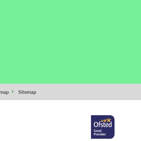
emap
Sitemap