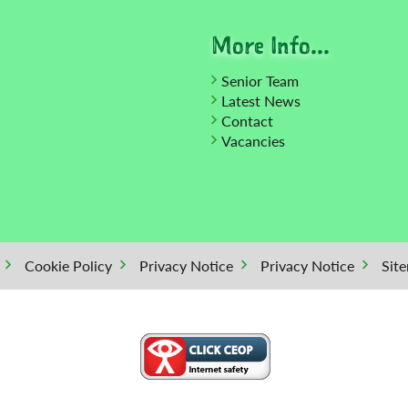
More Info...
Senior Team
Latest News
Contact
Vacancies
Cookie Policy
Privacy Notice
Privacy Notice
Sit