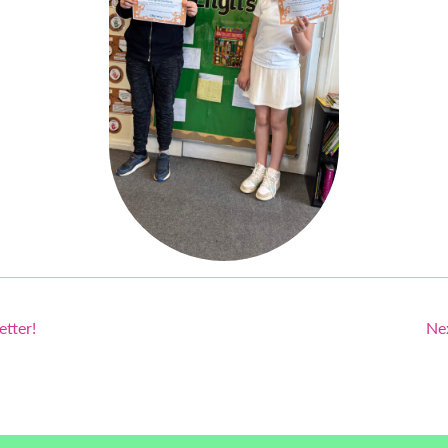
etter!
Ne