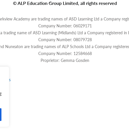
© ALP Education Group Limited, all rights reserved
rkview Academy are trading names of ASD Learning Ltd a Company regis
Company Number: 06029171
s a trading name of ASD Learning (Midlands) Ltd a Company registered in
Company Number: 08079728
and Nuneaton are trading names of ALP Schools Ltd a Company registere
Company Number: 12584668
Proprietor: Gemma Gosden
rvices
g