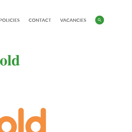
POLICIES
CONTACT
VACANCIES
𝐨𝐥𝐝