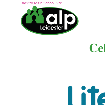
Search...
Skip
Back to Main School Site
to
content
𝐂𝐞