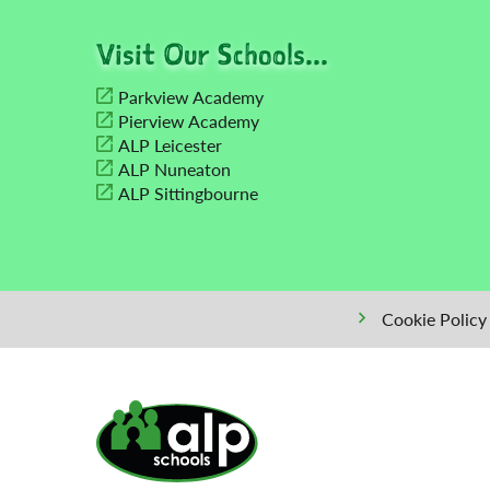
Visit Our Schools...
Parkview Academy
Pierview Academy
ALP Leicester
ALP Nuneaton
ALP Sittingbourne
Cookie Policy