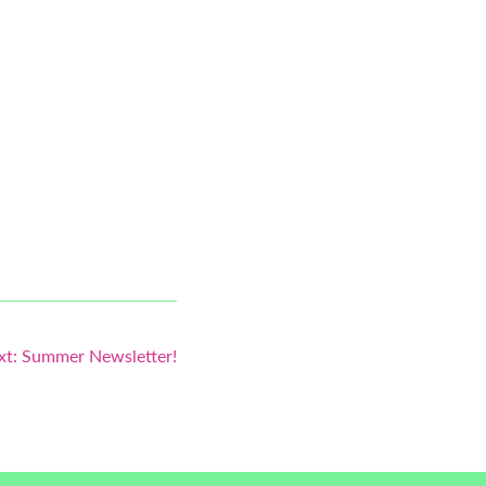
xt:
Summer Newsletter!