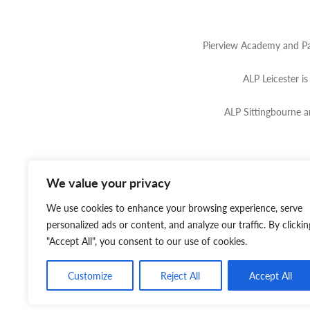
Pierview Academy and Pa
ALP Leicester i
ALP Sittingbourne 
We value your privacy
Website by
Tinbot
Web Se
We use cookies to enhance your browsing experience, serve
personalized ads or content, and analyze our traffic. By clickin
"Accept All", you consent to our use of cookies.
Customize
Reject All
Accept All