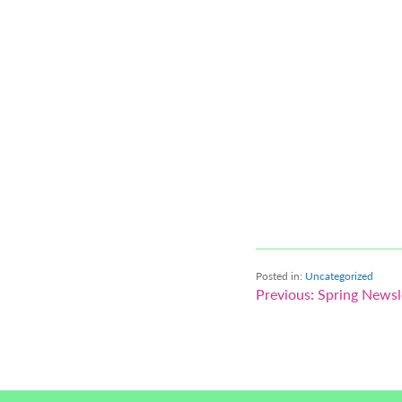
Posted in:
Uncategorized
Post
Previous:
Spring Newsl
navigation