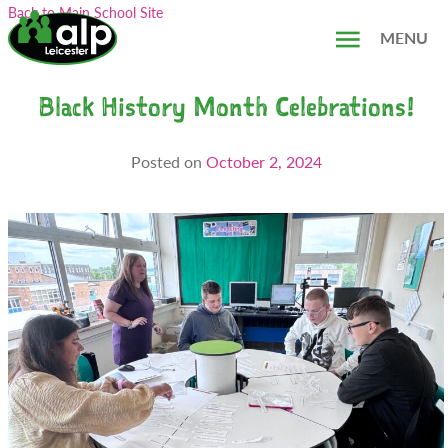
Skip
Search...
Back to Main School Site
to
MENU
content
Black History Month Celebrations!
Posted on
October 2, 2024