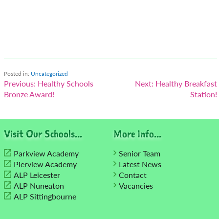
Posted in:
Uncategorized
Post
Previous:
Healthy Schools
Next:
Healthy Breakfast
Bronze Award!
Station!
navigation
Visit Our Schools...
More Info...
Parkview Academy
Senior Team
Pierview Academy
Latest News
ALP Leicester
Contact
ALP Nuneaton
Vacancies
ALP Sittingbourne