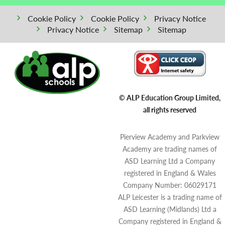
Cookie Policy
Cookie Policy
Privacy Notice
Privacy Notice
Sitemap
Sitemap
© ALP Education Group Limited,
all rights reserved
Pierview Academy and Parkview
Academy are trading names of
ASD Learning Ltd a Company
registered in England & Wales
Company Number: 06029171
ALP Leicester is a trading name of
ASD Learning (Midlands) Ltd a
Company registered in England &