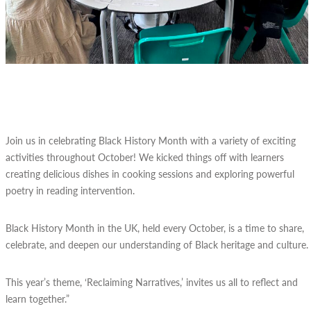
Join us in celebrating Black History Month with a variety of exciting
activities throughout October! We kicked things off with learners
creating delicious dishes in cooking sessions and exploring powerful
poetry in reading intervention.
Black History Month in the UK, held every October, is a time to share,
celebrate, and deepen our understanding of Black heritage and culture.
This year’s theme, ‘Reclaiming Narratives,’ invites us all to reflect and
learn together.”