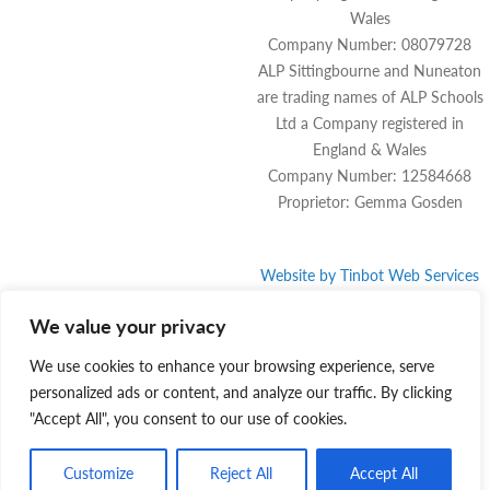
Wales
Company Number: 08079728
ALP Sittingbourne and Nuneaton
are trading names of ALP Schools
Ltd a Company registered in
England & Wales
Company Number: 12584668
Proprietor: Gemma Gosden
Website by
Tinbot
Web Services
We value your privacy
We use cookies to enhance your browsing experience, serve
personalized ads or content, and analyze our traffic. By clicking
"Accept All", you consent to our use of cookies.
Customize
Reject All
Accept All