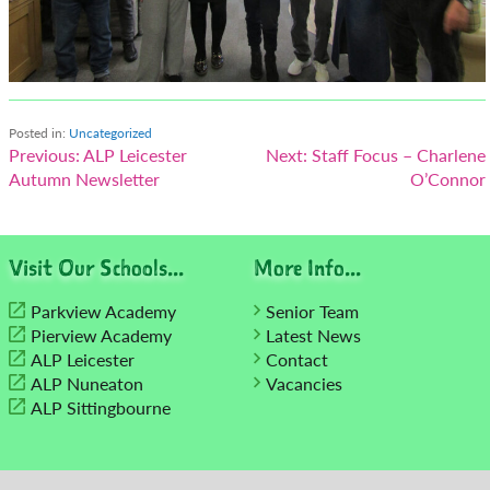
Posted in:
Uncategorized
Post
Previous:
ALP Leicester
Next:
Staff Focus – Charlene
Autumn Newsletter
O’Connor
navigation
Visit Our Schools...
More Info...
Parkview Academy
Senior Team
Pierview Academy
Latest News
ALP Leicester
Contact
ALP Nuneaton
Vacancies
ALP Sittingbourne