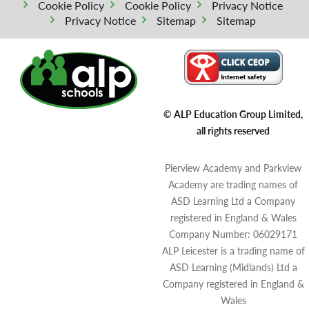
Cookie Policy
Cookie Policy
Privacy Notice
Privacy Notice
Sitemap
Sitemap
© ALP Education Group Limited,
all rights reserved
Pierview Academy and Parkview
Academy are trading names of
ASD Learning Ltd a Company
registered in England & Wales
Company Number: 06029171
ALP Leicester is a trading name of
ASD Learning (Midlands) Ltd a
Company registered in England &
Wales