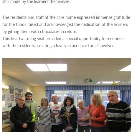
star made by the learners themselves.
The residents and staff at the care home expressed immense gratitude
for the funds raised and acknowledged the dedication of the learners
by gifting them with chocolates in return.
This heartwarming visit provided a special opportunity to reconnect
with the residents, creating a lovely experience for all involved.