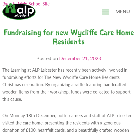
Skip
Search...
Back to Main School Site
to
MENU
content
Fundraising for new Wycliffe Care Home
Residents
Posted on
December 21, 2023
The Learning at ALP Leicester has recently been actively involved in
fundraising efforts for The New Wycliffe Care Home Residents’
Christmas celebration. By organizing a raffle featuring handcrafted
wooden items from their workshop, funds were collected to support
this cause.
On Monday 18th December, both Learners and staff of ALP Leicester
visited the care home, presenting the residents with a generous
donation of £100, heartfelt cards, and a beautifully crafted wooden