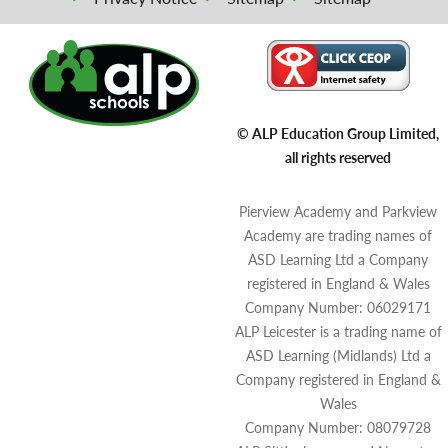
© ALP Education Group Limited,
all rights reserved
Pierview Academy and Parkview
Academy are trading names of
ASD Learning Ltd a Company
registered in England & Wales
Company Number: 06029171
ALP Leicester is a trading name of
ASD Learning (Midlands) Ltd a
Company registered in England &
Wales
Company Number: 08079728