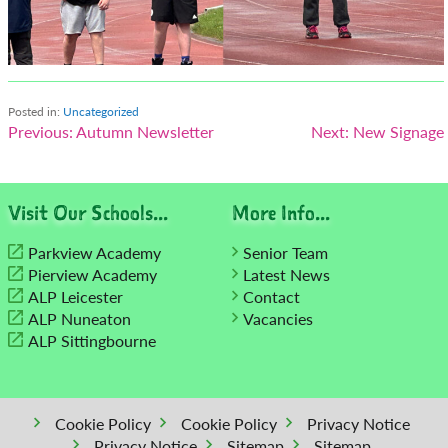
Posted in:
Uncategorized
Post
Previous:
Autumn Newsletter
Next:
New Signage
navigation
Visit Our Schools...
More Info...
Parkview Academy
Senior Team
Pierview Academy
Latest News
ALP Leicester
Contact
ALP Nuneaton
Vacancies
ALP Sittingbourne
Cookie Policy
Cookie Policy
Privacy Notice
Privacy Notice
Sitemap
Sitemap