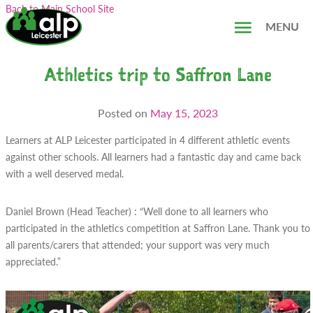
Skip
Search...
Back to Main School Site
to
MENU
content
Athletics trip to Saffron Lane
Posted on
May 15, 2023
Learners at ALP Leicester participated in 4 different athletic events
against other schools. All learners had a fantastic day and came back
with a well deserved medal.
Daniel Brown (Head Teacher) : “Well done to all learners who
participated in the athletics competition at Saffron Lane. Thank you to
all parents/carers that attended; your support was very much
appreciated.”