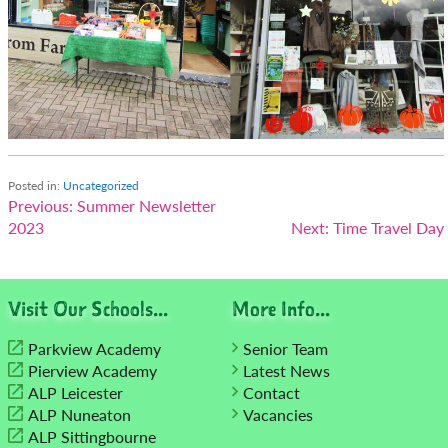
Posted in:
Uncategorized
Post
Previous:
Summer Newsletter
2023
Next:
Time Travel Day
navigation
Visit Our Schools...
More Info...
Parkview Academy
Senior Team
Pierview Academy
Latest News
ALP Leicester
Contact
ALP Nuneaton
Vacancies
ALP Sittingbourne