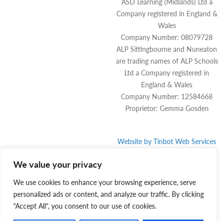
ASD Learning (Midlands) Ltd a
Company registered in England &
Wales
Company Number: 08079728
ALP Sittingbourne and Nuneaton
are trading names of ALP Schools
Ltd a Company registered in
England & Wales
Company Number: 12584668
Proprietor: Gemma Gosden
Website by
Tinbot
Web Services
We value your privacy
We use cookies to enhance your browsing experience, serve
personalized ads or content, and analyze our traffic. By clicking
"Accept All", you consent to our use of cookies.