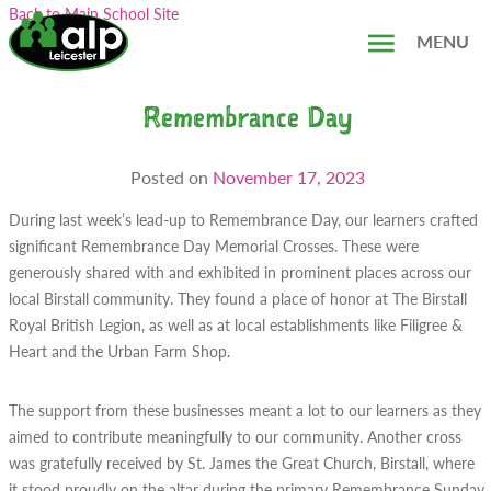
Skip
Search...
Back to Main School Site
to
MENU
content
Remembrance Day
Posted on
November 17, 2023
During last week’s lead-up to Remembrance Day, our learners crafted
significant Remembrance Day Memorial Crosses. These were
generously shared with and exhibited in prominent places across our
local Birstall community. They found a place of honor at The Birstall
Royal British Legion, as well as at local establishments like Filigree &
Heart and the Urban Farm Shop.
The support from these businesses meant a lot to our learners as they
aimed to contribute meaningfully to our community. Another cross
was gratefully received by St. James the Great Church, Birstall, where
it stood proudly on the altar during the primary Remembrance Sunday