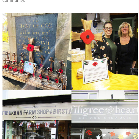
community.