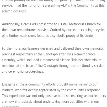
service. I had the honor of representing ALP in the Community at this
solemn occasion.
Additionally, a cross was presented to Birstall Methodist Church for
their own remembrance service. Crafted by our learners using recycled
pine timber, each cross features a symbolic poppy at its center.
Furthermore, our learners designed and delivered their own memorial,
placing it respectfully at the Cenotaph after their Remembrance
assembly, which included a moment of silence. This heartfelt tribute
remained at the base of the Cenotaph throughout the Sunday service
and ceremonial proceedings.
Engaging in these community efforts brought immense joy to our
learners, who felt deeply appreciated by the community’s response.
This experience was not only positive but also inspiring, as our learners
are now enthusiastic about undertaking more activities within our