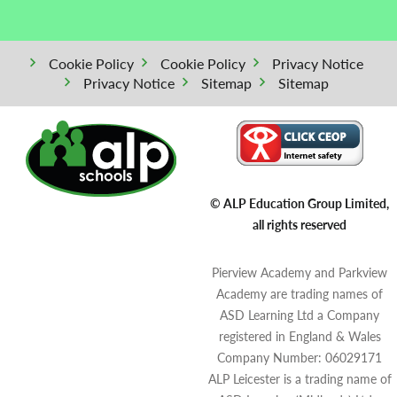
Cookie Policy
Cookie Policy
Privacy Notice
Privacy Notice
Sitemap
Sitemap
© ALP Education Group Limited,
all rights reserved
Pierview Academy and Parkview
Academy are trading names of
ASD Learning Ltd a Company
registered in England & Wales
Company Number: 06029171
ALP Leicester is a trading name of