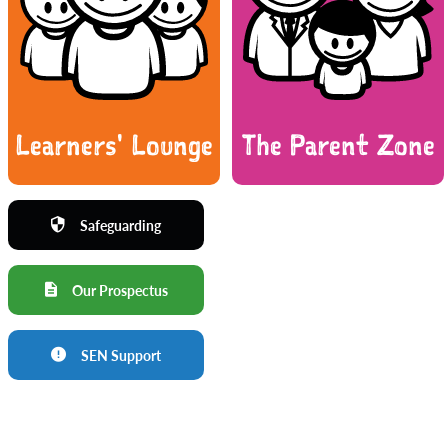
Learners' Lounge
The Parent Zone
Safeguarding
Our Prospectus
SEN Support