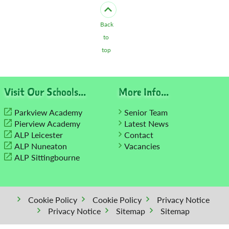
Back
to
top
Visit Our Schools...
More Info...
Parkview Academy
Senior Team
Pierview Academy
Latest News
ALP Leicester
Contact
ALP Nuneaton
Vacancies
ALP Sittingbourne
Cookie Policy
Cookie Policy
Privacy Notice
Privacy Notice
Sitemap
Sitemap