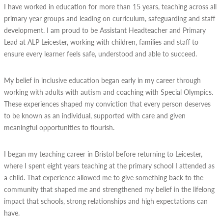
I have worked in education for more than 15 years, teaching across all
primary year groups and leading on curriculum, safeguarding and staff
development. I am proud to be Assistant Headteacher and Primary
Lead at ALP Leicester, working with children, families and staff to
ensure every learner feels safe, understood and able to succeed.
My belief in inclusive education began early in my career through
working with adults with autism and coaching with Special Olympics.
These experiences shaped my conviction that every person deserves
to be known as an individual, supported with care and given
meaningful opportunities to flourish.
I began my teaching career in Bristol before returning to Leicester,
where I spent eight years teaching at the primary school I attended as
a child. That experience allowed me to give something back to the
community that shaped me and strengthened my belief in the lifelong
impact that schools, strong relationships and high expectations can
have.