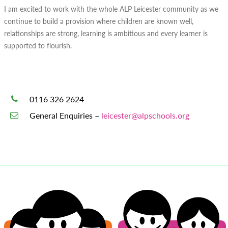
I am excited to work with the whole ALP Leicester community as we
continue to build a provision where children are known well,
relationships are strong, learning is ambitious and every learner is
supported to flourish.
0116 326 2624
General Enquiries –
leicester@alpschools.org