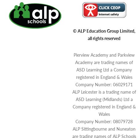
© ALP Education Group Limited,
all rights reserved
Pierview Academy and Parkview
Academy are trading names of
ASD Learning Ltd a Company
registered in England & Wales
Company Number: 06029171
ALP Leicester is a trading name of
ASD Learning (Midlands) Ltd a
Company registered in England &
Wales
Company Number: 08079728
ALP Sittingbourne and Nuneaton
are trading names of ALP Schools