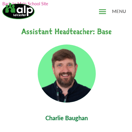
Skip
Search...
Back to Main School Site
to
MENU
content
Assistant Headteacher: Base
Charlie Baughan