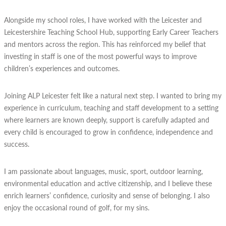
Alongside my school roles, I have worked with the Leicester and
Leicestershire Teaching School Hub, supporting Early Career Teachers
and mentors across the region. This has reinforced my belief that
investing in staff is one of the most powerful ways to improve
children’s experiences and outcomes.
Joining ALP Leicester felt like a natural next step. I wanted to bring my
experience in curriculum, teaching and staff development to a setting
where learners are known deeply, support is carefully adapted and
every child is encouraged to grow in confidence, independence and
success.
I am passionate about languages, music, sport, outdoor learning,
environmental education and active citizenship, and I believe these
enrich learners’ confidence, curiosity and sense of belonging. I also
enjoy the occasional round of golf, for my sins.