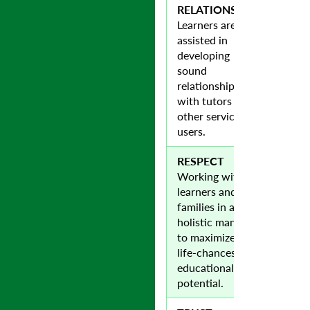
RELATIONSHIPS
Learners are
assisted in
developing
sound
relationships
with tutors and
other service
users.
RESPECT
Working with
learners and
families in a
holistic manner
to maximize their
life-chances and
educational
potential.