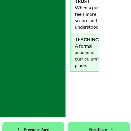
TRUST
When a pupil
feels more
secure and
understood.
TEACHING
A formal,
academic
curriculum takes
place.
Previous Page
NextPage