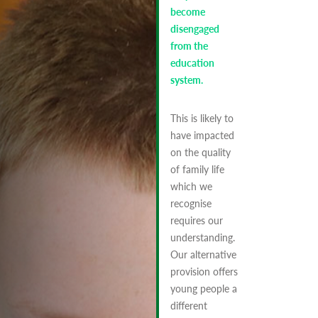
become
disengaged
from the
education
system.
This is likely to
have impacted
on the quality
of family life
which we
recognise
requires our
understanding.
Our alternative
provision offers
young people a
different