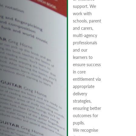
support. We
work with
schools, parent
and carers,
multi-agency
professionals
and our
learners to
ensure success
in core
entitlement via
appropriate
delivery
strategies,
ensuring better
outcomes for
pupils.
We recognise