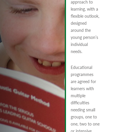
approach to
learning, with a
flexible outlook,
designed
around the
young person’s
individual
needs.
Educational
programmes
are agreed for
learners with
multiple
difficulties
needing small
groups, one to
one, two to one
or intensive