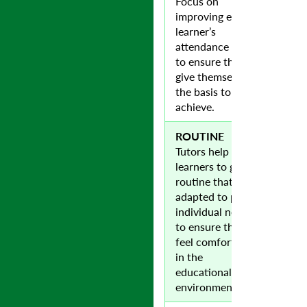
Focus on
improving each
learner’s
attendance level
to ensure they
give themselves
the basis to
achieve.
ROUTINE
Tutors help
learners to gain a
routine that is
adapted to pupils
individual needs
to ensure they
feel comfortable
in the
educational
environment.