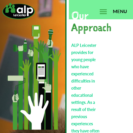
Skip
Search...
to
MENU
Our
content
Approach
ALP Leicester
provides for
young people
who have
experienced
difficulties in
other
educational
settings. As a
result of their
previous
experiences
they have often