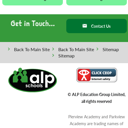
Get in Touch...
Contact Us
Back To Main Site
Back To Main Site
Sitemap
Sitemap
© ALP Education Group Limited,
all rights reserved
Pierview Academy and Parkview
Academy are trading names of