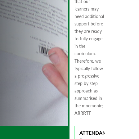
that our
learners may
need additional
support before
they are ready
to fully engage
in the
curriculum.
Therefore, we
typically follow
a progressive
step by step
approach as
summarised in
the mnemonic;
ARRRTT
ATTENDANCE