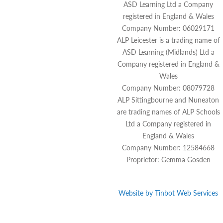
ASD Learning Ltd a Company
registered in England & Wales
Company Number: 06029171
ALP Leicester is a trading name of
ASD Learning (Midlands) Ltd a
Company registered in England &
Wales
Company Number: 08079728
ALP Sittingbourne and Nuneaton
are trading names of ALP Schools
Ltd a Company registered in
England & Wales
Company Number: 12584668
Proprietor: Gemma Gosden
Website by
Tinbot
Web Services